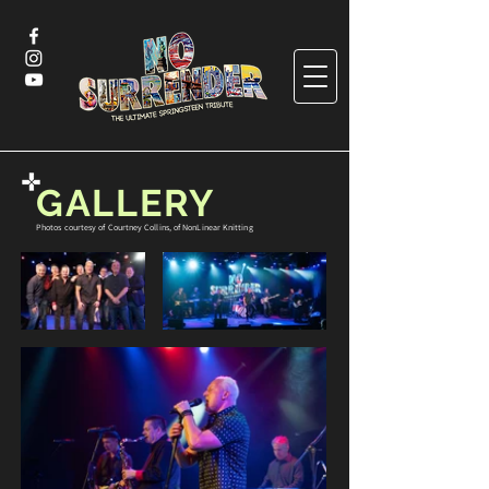
GALLERY
Photos courtesy of Courtney Collins, of NonLinear Knitting