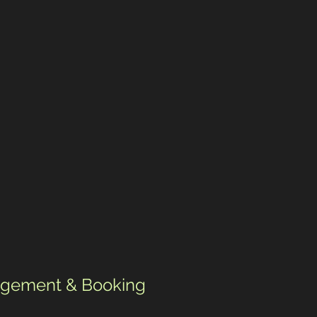
gement & Booking