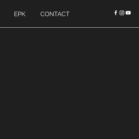
EPK
CONTACT