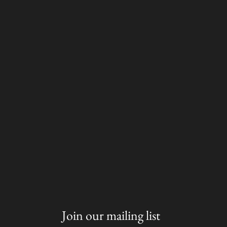
Join our mailing list