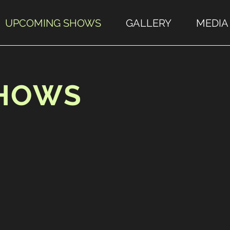
UPCOMING SHOWS
GALLERY
MEDIA
SHOWS