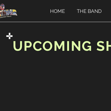
HOME
THE BAND
UPCOMING 